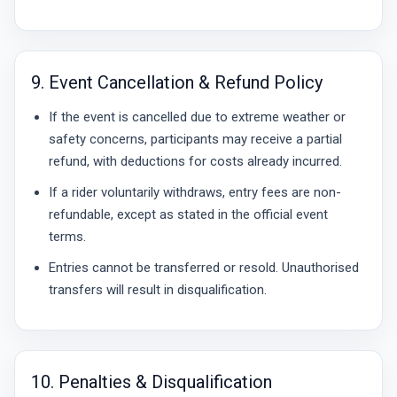
9. Event Cancellation & Refund Policy
If the event is cancelled due to extreme weather or
safety concerns, participants may receive a partial
refund, with deductions for costs already incurred.
If a rider voluntarily withdraws, entry fees are non-
refundable, except as stated in the official event
terms.
Entries cannot be transferred or resold. Unauthorised
transfers will result in disqualification.
10. Penalties & Disqualification