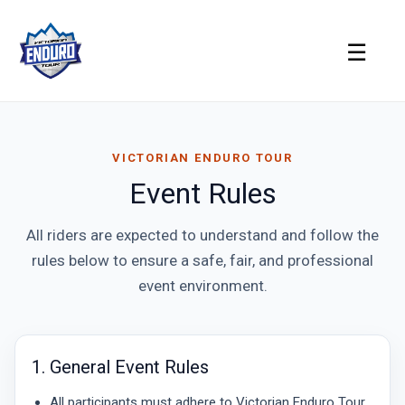
Skip
to
☰
content
VICTORIAN ENDURO TOUR
Event Rules
All riders are expected to understand and follow the
rules below to ensure a safe, fair, and professional
event environment.
1. General Event Rules
All participants must adhere to Victorian Enduro Tour