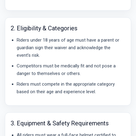
2. Eligibility & Categories
Riders under 18 years of age must have a parent or
guardian sign their waiver and acknowledge the
event’s risk.
Competitors must be medically fit and not pose a
danger to themselves or others.
Riders must compete in the appropriate category
based on their age and experience level.
3. Equipment & Safety Requirements
All riders must wear a full-face helmet certified to