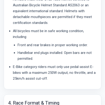
Australian Bicycle Helmet Standard AS2063 or an
equivalent international standard. Helmets with
detachable mouthpieces are permitted if they meet
certification standards.
All bicycles must be in safe working condition,
including:
Front and rear brakes in proper working order.
Handlebar end plugs installed. Open bars are not
permitted.
E-Bike category riders must only use pedal-assist E-
bikes with a maximum 250W output, no throttle, and a
25km/h assist cut-off.
4. Race Format & Timing