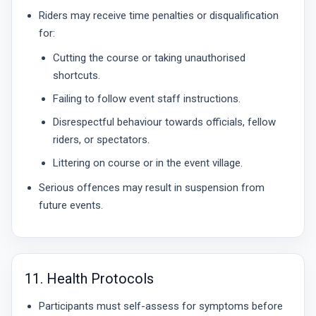
Riders may receive time penalties or disqualification
for:
Cutting the course or taking unauthorised
shortcuts.
Failing to follow event staff instructions.
Disrespectful behaviour towards officials, fellow
riders, or spectators.
Littering on course or in the event village.
Serious offences may result in suspension from
future events.
11. Health Protocols
Participants must self-assess for symptoms before