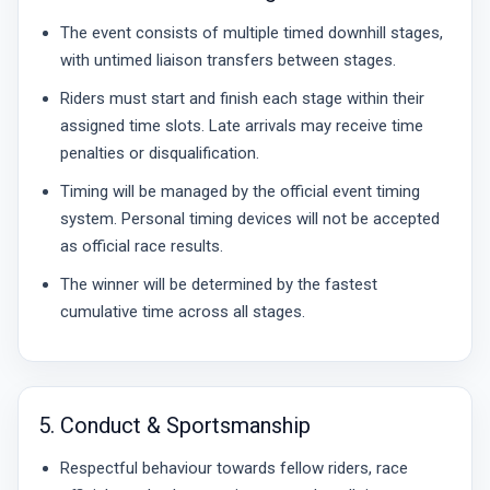
The event consists of multiple timed downhill stages,
with untimed liaison transfers between stages.
Riders must start and finish each stage within their
assigned time slots. Late arrivals may receive time
penalties or disqualification.
Timing will be managed by the official event timing
system. Personal timing devices will not be accepted
as official race results.
The winner will be determined by the fastest
cumulative time across all stages.
5. Conduct & Sportsmanship
Respectful behaviour towards fellow riders, race