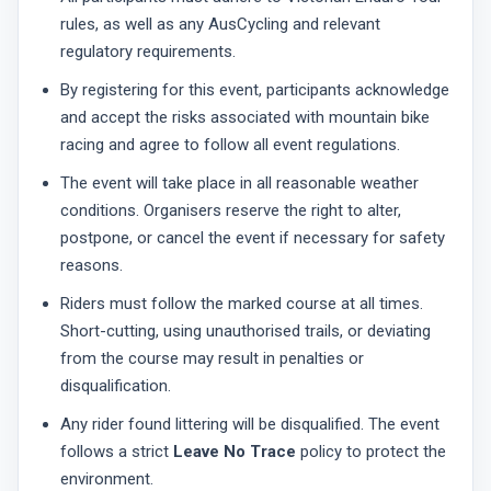
rules, as well as any AusCycling and relevant
regulatory requirements.
By registering for this event, participants acknowledge
and accept the risks associated with mountain bike
racing and agree to follow all event regulations.
The event will take place in all reasonable weather
conditions. Organisers reserve the right to alter,
postpone, or cancel the event if necessary for safety
reasons.
Riders must follow the marked course at all times.
Short-cutting, using unauthorised trails, or deviating
from the course may result in penalties or
disqualification.
Any rider found littering will be disqualified. The event
follows a strict
Leave No Trace
policy to protect the
environment.