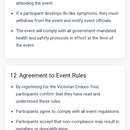
attending the event.
If a participant develops flu-like symptoms, they must
withdraw from the event and notify event officials.
The event will comply with all government-mandated
health and safety protocols in effect at the time of
the event.
12. Agreement to Event Rules
By registering for the Victorian Enduro Tour,
participants confirm that they have read and
understood these rules.
Participants agree to comply with all event regulations.
Participants accept that non-compliance may result in
penalties or disqualification.