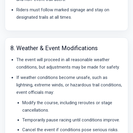
Riders must follow marked signage and stay on
designated trails at all times.
8. Weather & Event Modifications
The event will proceed in all reasonable weather
conditions, but adjustments may be made for safety.
If weather conditions become unsafe, such as
lightning, extreme winds, or hazardous trail conditions,
event officials may:
Modify the course, including reroutes or stage
cancellations.
Temporarily pause racing until conditions improve.
Cancel the event if conditions pose serious risks.