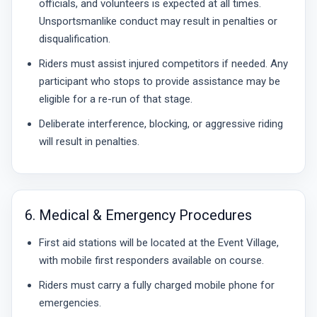
officials, and volunteers is expected at all times.
Unsportsmanlike conduct may result in penalties or
disqualification.
Riders must assist injured competitors if needed. Any
participant who stops to provide assistance may be
eligible for a re-run of that stage.
Deliberate interference, blocking, or aggressive riding
will result in penalties.
6. Medical & Emergency Procedures
First aid stations will be located at the Event Village,
with mobile first responders available on course.
Riders must carry a fully charged mobile phone for
emergencies.