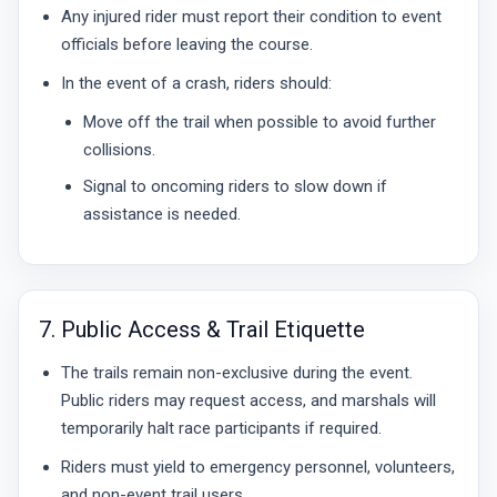
Any injured rider must report their condition to event
officials before leaving the course.
In the event of a crash, riders should:
Move off the trail when possible to avoid further
collisions.
Signal to oncoming riders to slow down if
assistance is needed.
7. Public Access & Trail Etiquette
The trails remain non-exclusive during the event.
Public riders may request access, and marshals will
temporarily halt race participants if required.
Riders must yield to emergency personnel, volunteers,
and non-event trail users.